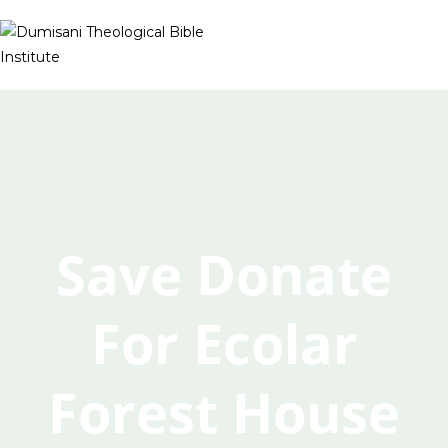
Save Donate
For Ecolar
Forest House