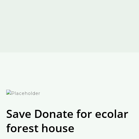
Save Donate for ecolar
forest house