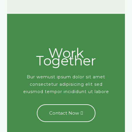
Work
Together
Bur wemust ipsum dolor sit amet
consectetur adipisicing elit sed
eiusmod tempor incididunt ut labore
Contact Now