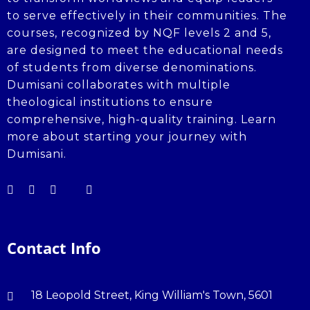
to serve effectively in their communities. The
courses, recognized by NQF levels 2 and 5,
are designed to meet the educational needs
of students from diverse denominations.
Dumisani collaborates with multiple
theological institutions to ensure
comprehensive, high-quality training. Learn
more about starting your journey with
Dumisani.
Contact Info
18 Leopold Street, King William's Town, 5601