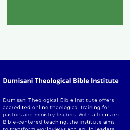
Dumisani Theological Bible Institute
Dumisani Theological Bible Institute offers
accredited online theological training for
pastors and ministry leaders. With a focus on
Bible-centered teaching, the institute aims
to transform worldviews and equip leaders