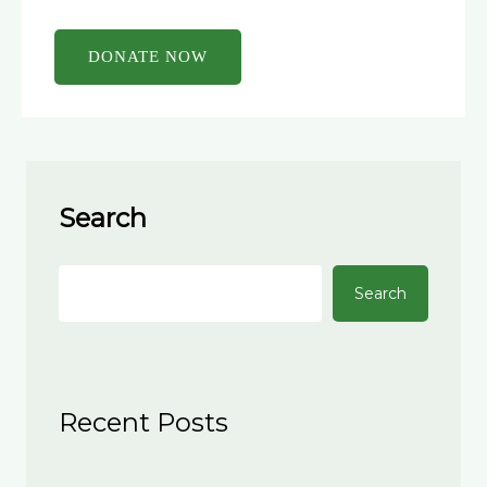
Search
Search
Recent Posts