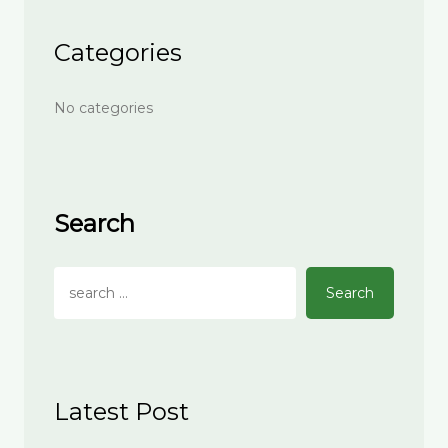
Categories
No categories
Search
Search
Latest Post