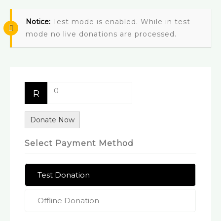
Notice:
Test mode is enabled. While in test
mode no live donations are processed.
0
R
Donate Now
Select Payment Method
Test Donation
Offline Donation