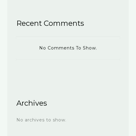
Recent Comments
No Comments To Show.
Archives
No archives to show.